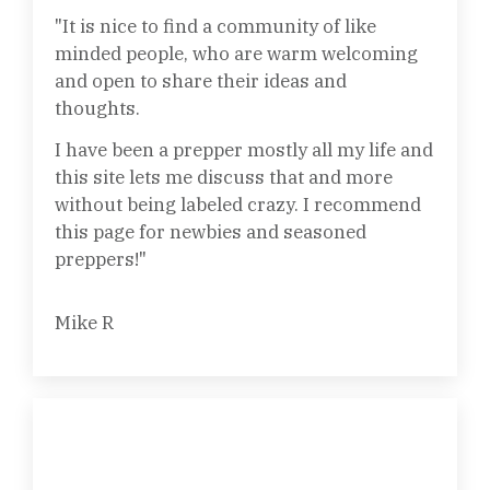
"It is nice to find a community of like
minded people, who are warm welcoming
and open to share their ideas and
thoughts.
I have been a prepper mostly all my life and
this site lets me discuss that and more
without being labeled crazy. I recommend
this page for newbies and seasoned
preppers!"
Mike R