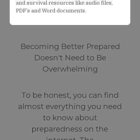
and survival resources like audio files,
PDF’s and Word documents.
Becoming Better Prepared
Doesn't Need to Be
Overwhelming
To be honest, you can find
almost everything you need
to know about
preparedness on the