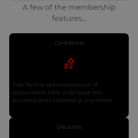
A few of the membership
features...
Confidence
Take the fear and confusion out of
preparedness while at the same time
becoming more confident in your future.
Discounts