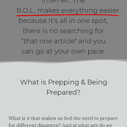
internet. The
B.O.L. makes everything easier
because it's all in one spot,
there is no searching for
"that one article" and you
can go at your own pace.
What is Prepping & Being
Prepared?
What is it that makes us feel the need to prepare
for different disasters? And at what age do we