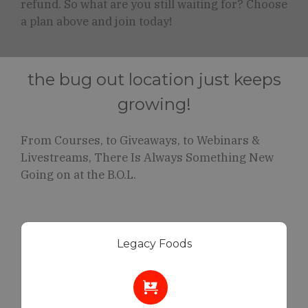
refund. So what are you still waiting for? Choose
a plan above and join today!
the bug out location just keeps
growing!
From Courses, to Giveaways, to Webinars &
Livestreams, There Is Always Something New
Going on at the B.O.L.
Legacy Foods