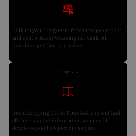
Bulk up your long-term food storage quickly,
and do it without breaking the bank. All
members get discount prices.
Courses
From Prepping 101 to First Aid, you will find
all the prepping information you need to
develop a good preparedness plan.