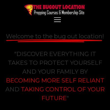
Welcome to the bug out location
!
"DISCOVER EVERYTHING IT
TAKES TO PROTECT YOURSELF
AND YOUR FAMILY BY
BECOMING MORE SELF RELIANT
AND
TAKING CONTROL OF YOUR
FUTURE
"