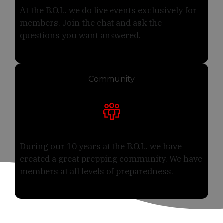
At the B.O.L. we do live events exclusively for
members. Join the chat and ask the
questions you want answered.
Community
During our 10 years at the B.O.L. we have
created a great prepping community. We have
members at all levels of preparedness.