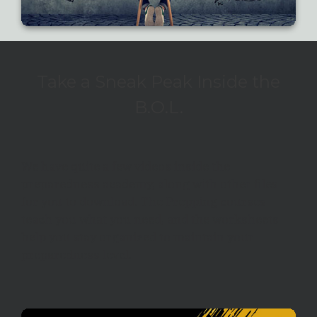
Take a Sneak Peak Inside the
B.O.L.
We have quite a few videos inside the
preparedness academy, along with other files
for you to download. The Prepping courses
teach you what you need, and the worksheets
help you stay organized to maintain your
preparedness level.