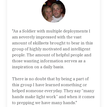
"As a Soldier with multiple deployments I
am severely impressed with the vast
amount of skillsets brought to bear in this
group of highly motivated and intelligent
people. The amount of helpful people and
those wanting information serves as a
inspiration on a daily basis.
There is no doubt that by being a part of
this group I have learned something or
helped someone everyday. They say “many
hands make light work” and when it comes
to prepping we have many hands."