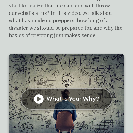
start to realize that life can, and will, throw
curveballs at us? In this video, we talk about
what has made us preppers, how long of a
disaster we should be prepared for, and why the
basics of prepping just makes sense.
What is Your Why?