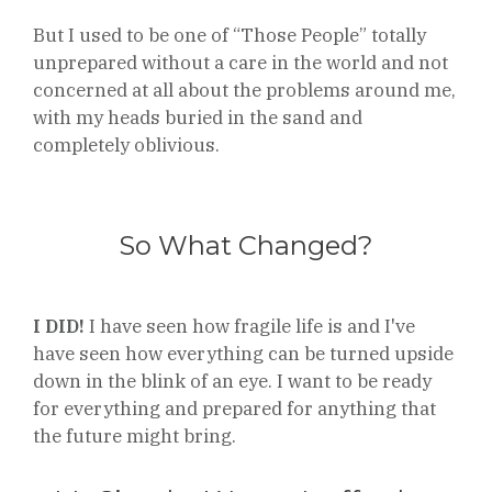
But I used to be one of “Those People” totally
unprepared without a care in the world and not
concerned at all about the problems around me,
with my heads buried in the sand and
completely oblivious.
So What Changed?
I DID!
I have seen how fragile life is and I've
have seen how everything can be turned upside
down in the blink of an eye. I want to be ready
for everything and prepared for anything that
the future might bring.