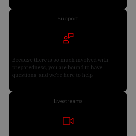
Support
Because there is so much involved with
preparedness, you are bound to have
questions, and we're here to help.
Livestreams