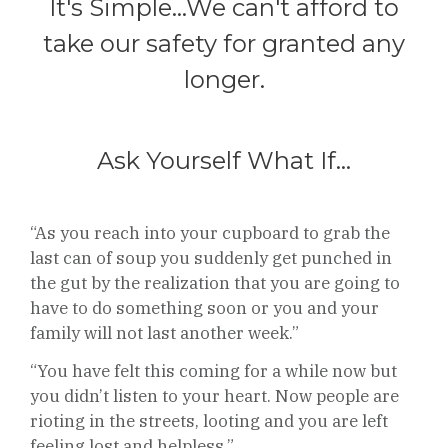
It's Simple...We can't afford to
take our safety for granted any
longer.
Ask Yourself What If...
“As you reach into your cupboard to grab the
last can of soup you suddenly get punched in
the gut by the realization that you are going to
have to do something soon or you and your
family will not last another week.”
“You have felt this coming for a while now but
you didn’t listen to your heart. Now people are
rioting in the streets, looting and you are left
feeling lost and helpless.”