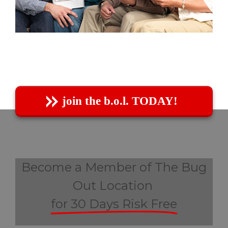
join the b.o.l. TODAY!
Become a Member of The Bug
Out Location
for 30 Days Risk Free