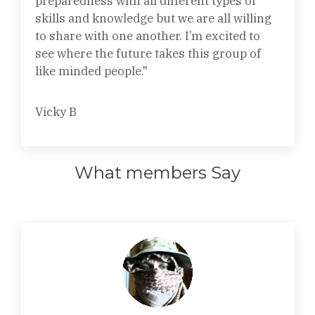
preparedness with all different types of
skills and knowledge but we are all willing
to share with one another. I’m excited to
see where the future takes this group of
like minded people."
Vicky B
What members Say