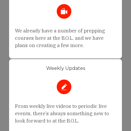
We already have a number of prepping
courses here at the B.O.L. and we have
plans on creating a few more.
Weekly Updates
From weekly live videos to periodic live
events, there’s always something new to
look forward to at the B.O.L.