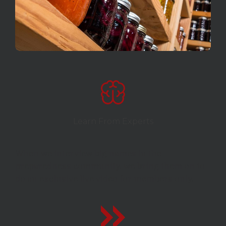
Learn From Experts
When we interview big names in the
preparedness community, we bring them on to
do an exclusive live video for members only.