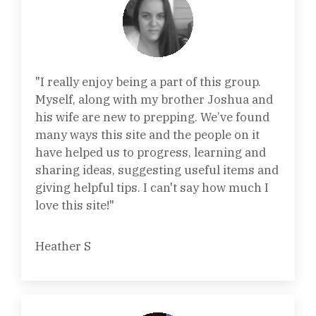
"I really enjoy being a part of this group.
Myself, along with my brother Joshua and
his wife are new to prepping. We’ve found
many ways this site and the people on it
have helped us to progress, learning and
sharing ideas, suggesting useful items and
giving helpful tips. I can't say how much I
love this site!"
Heather S