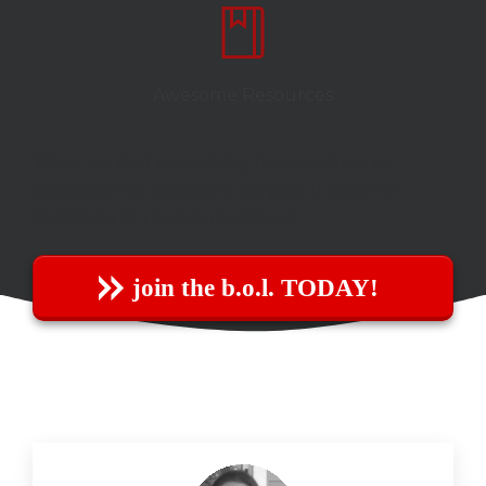
Awesome Resources
When we find something that we think is
beneficial for preppers, we post it here for
members to read or download.
join the b.o.l. TODAY!