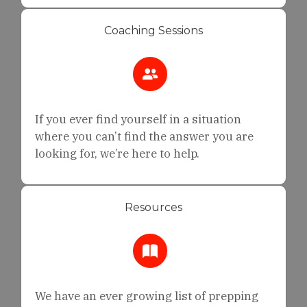
Coaching Sessions
If you ever find yourself in a situation
where you can’t find the answer you are
looking for, we’re here to help.
Resources
We have an ever growing list of prepping