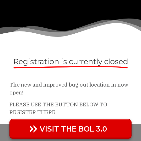
Registration is currently closed
The new and improved bug out location in now
open!
PLEASE USE THE BUTTON BELOW TO
REGISTER THERE
VISIT THE BOL 3.0