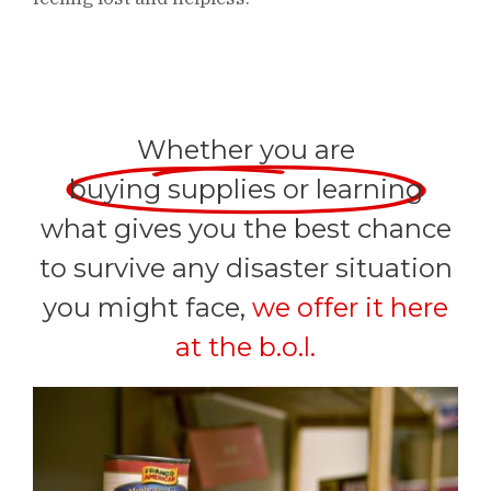
Whether you are
buying supplies or learning
what gives you the best chance
to survive any disaster situation
you might face,
we offer it here
at the b.o.l.