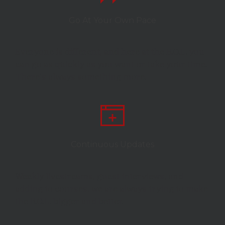
Go At Your Own Pace
Everyone is different, and here at the B.O.L. you
can go as quickly as you want or take your time.
There's always something more.
Continuous Updates
Weekly livestreams, guest interviews, and
adding to courses, we are always trying to make
the B.O.L. bigger and better.