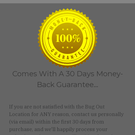
Comes With A 30 Days Money-
Back Guarantee...
If you are not satisfied with the Bug Out
Location for ANY reason, contact us personally
(via email) within the first 30 days from
purchase, and we'll happily process your