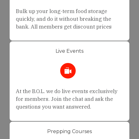
Bulk up your long-term food storage
quickly, and do it without breaking the
bank. All members get discount prices
Live Events
At the B.O.L. we do live events exclusively
for members. Join the chat and ask the
questions you want answered.
Prepping Courses