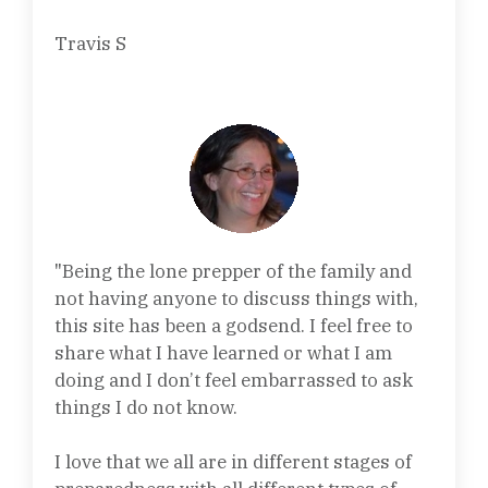
Travis S
"Being the lone prepper of the family and
not having anyone to discuss things with,
this site has been a godsend. I feel free to
share what I have learned or what I am
doing and I don’t feel embarrassed to ask
things I do not know.
I love that we all are in different stages of