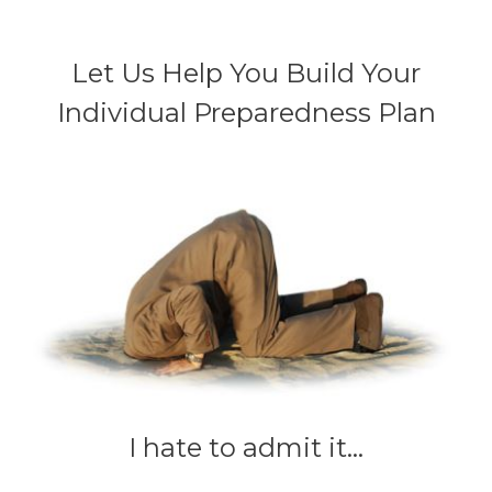
Let Us Help You Build Your
Individual Preparedness Plan
I hate to admit it...